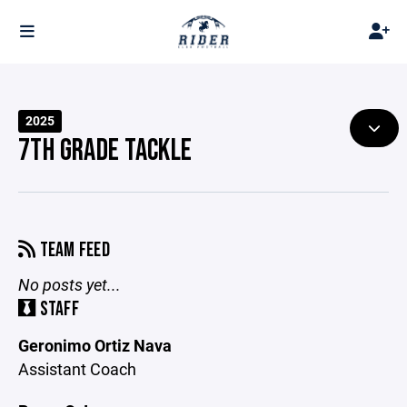
2025
7TH GRADE TACKLE
TEAM FEED
No posts yet...
STAFF
Geronimo Ortiz Nava
Assistant Coach