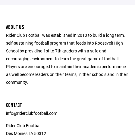
ABOUT US
Rider Club Football was established in 2010 to build a long term,
self-sustaining football program that feeds into Roosevelt High
School by providing 1st to 7th graders with a safe and
encouraging environment to learn the great game of football.
Players are encouraged to maintain their academic performance
as well become leaders on their teams, in their schools and in their
community.
CONTACT
info@riderclubfootball.com
Rider Club Football
Des Moines, IA 50312