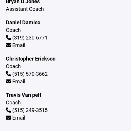
Bryan O Jones
Assistant Coach
Daniel Damico
Coach
(319) 230-6771
Email
Christopher Erickson
Coach
(515) 570-3662
Email
Travis Van pelt
Coach
(515) 249-3515
Email